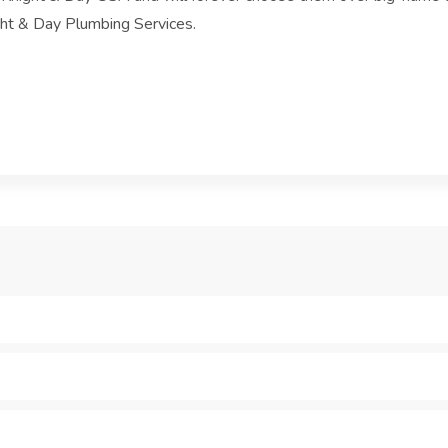
ght & Day Plumbing Services.