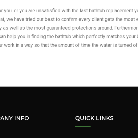
or you, or you are unsatisfied with the last bathtub replacement
at, we have tried our best to confirm every client gets the most e
 as well as the most guaranteed protections around. Furthermore, 
can help you in finding the bathtub which perfectly matches your 
r work in a way so that the amount of time the water is turned of
deling and installation, contact 
ANY INFO
QUICK LINKS