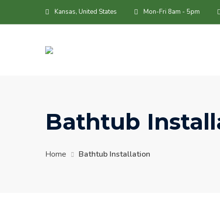
Skip
Kansas, United States
Mon-Fri 8am - 5pm
to
content
Bathtub Install
Home
Bathtub Installation