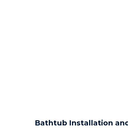
Bathtub Installation a