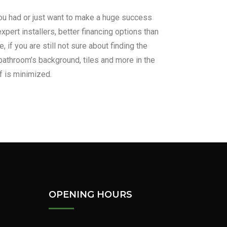
 you had or just want to make a huge success
xpert installers, better financing options than
if you are still not sure about finding the
bathroom’s background, tiles and more in the
f is minimized.
us!
Learn More
OPENING HOURS