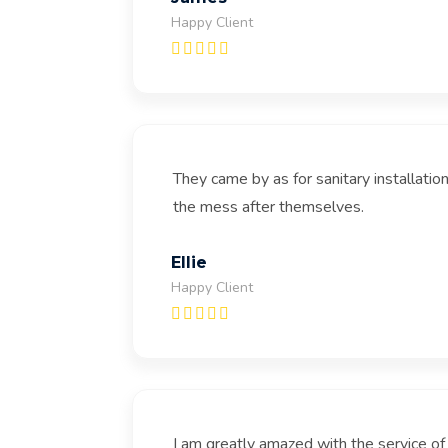
Happy Client
They came by as for sanitary installati
the mess after themselves.
Ellie
Happy Client
I am greatly amazed with the service o