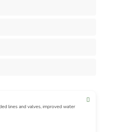
ded lines and valves, improved water