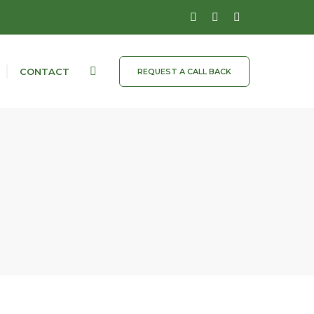
CONTACT
REQUEST A CALL BACK