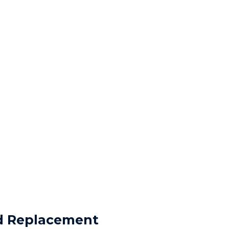
nd Replacement