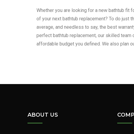
Whether you are looking for a new bathtub fit f
of your next bathtub replacement? To do just th
average, and needless to say, the best warranty
perfect bathtub replacement, our skilled team 
affordable budget you defined. We also plan ou
For all your bathtub remo
ABOUT US
COMP