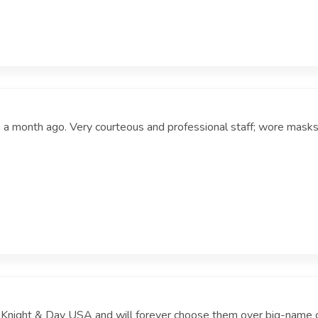
on a month ago. Very courteous and professional staff; wore masks
f Knight & Day USA and will forever choose them over big-name