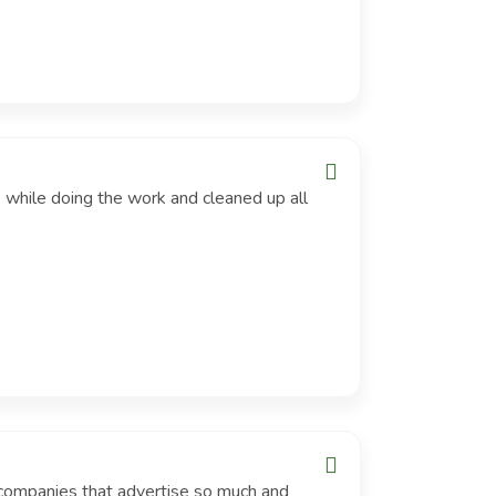
 while doing the work and cleaned up all
 companies that advertise so much and