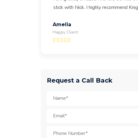
stick with Nick. I highly recommend Kni
Amelia
Happy Client
Request a Call Back