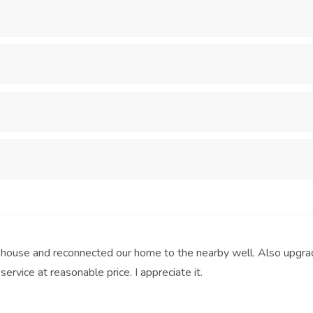
 house and reconnected our home to the nearby well. Also upgra
service at reasonable price. I appreciate it.