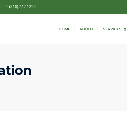
+1 (316) 742 1222
HOME
ABOUT
SERVICES
ation