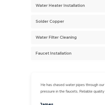
Water Heater Installation
Solder Copper
Water Filter Cleaning
Faucet Installation
He has chased water pipes through our
pressure in the faucets. Reliable quality 
James