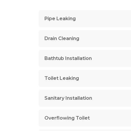
Pipe Leaking
Drain Cleaning
Bathtub Installation
Toilet Leaking
Sanitary Installation
Overflowing Toilet