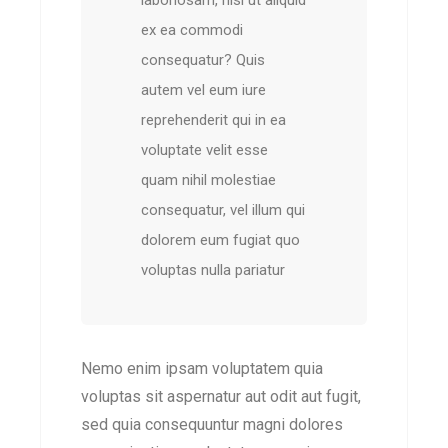
laboriosam, nisi ut aliquid
ex ea commodi
consequatur? Quis
autem vel eum iure
reprehenderit qui in ea
voluptate velit esse
quam nihil molestiae
consequatur, vel illum qui
dolorem eum fugiat quo
voluptas nulla pariatur
Nemo enim ipsam voluptatem quia
voluptas sit aspernatur aut odit aut fugit,
sed quia consequuntur magni dolores