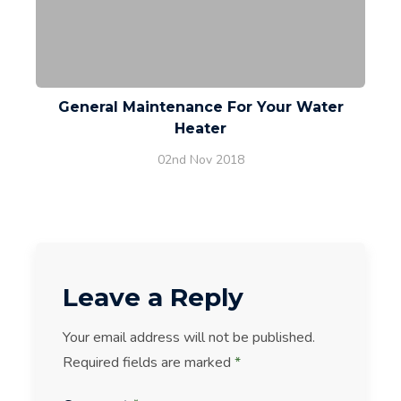
General Maintenance For Your Water
Heater
02nd Nov 2018
Leave a Reply
Your email address will not be published.
Required fields are marked
*