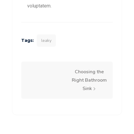
voluptatem.
Tags:
leaky
Choosing the
Right Bathroom
Sink