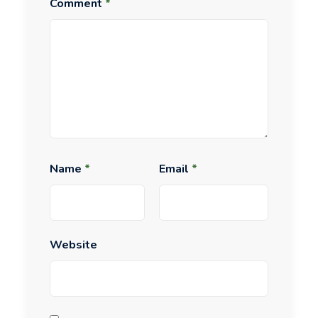
Comment
*
Name
*
Email
*
Website