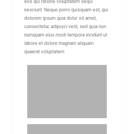
eos qui ratione voluptatem sequi
nesciunt. Neque porro quisquam est, qui
dolorem ipsum quia dolor sit amet,
consectetur, adipisci velit, sed quia non
numquam eius modi tempora incidunt ut
labore et dolore magnam aliquam
quaerat voluptatem.