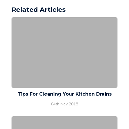
Related Articles
Tips For Cleaning Your Kitchen Drains
04th Nov 2018