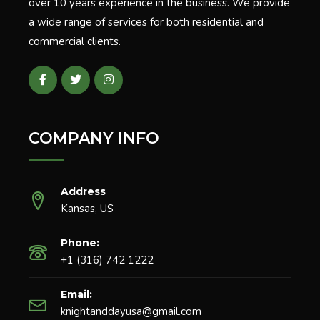
over 10 years experience in the business. We provide
a wide range of services for both residential and
commercial clients.
COMPANY INFO
Address
Kansas, US
Phone:
+1 (316) 742 1222
Email:
knightanddayusa@gmail.com