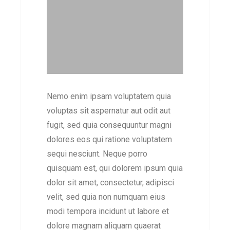
Nemo enim ipsam voluptatem quia
voluptas sit aspernatur aut odit aut
fugit, sed quia consequuntur magni
dolores eos qui ratione voluptatem
sequi nesciunt. Neque porro
quisquam est, qui dolorem ipsum quia
dolor sit amet, consectetur, adipisci
velit, sed quia non numquam eius
modi tempora incidunt ut labore et
dolore magnam aliquam quaerat