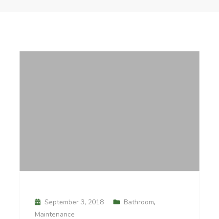
September 3, 2018
Bathroom
,
Maintenance