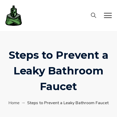
Steps to Prevent a
Leaky Bathroom
Faucet
Home
Steps to Prevent a Leaky Bathroom Faucet