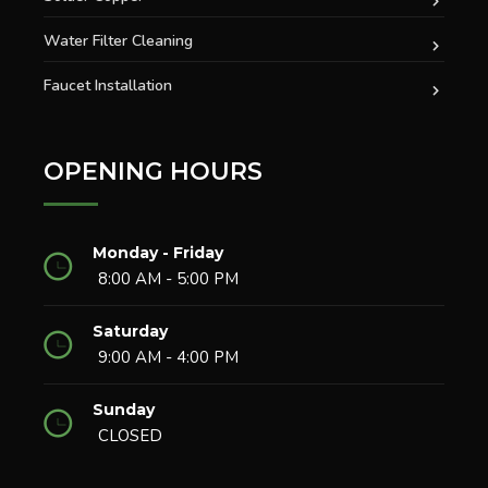
Water Filter Cleaning
Faucet Installation
OPENING HOURS
Monday - Friday
8:00 AM - 5:00 PM
Saturday
9:00 AM - 4:00 PM
Sunday
CLOSED