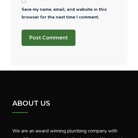
Save my name, email, and website in this
browser for the next time I comment.
ABOUT US
We are an award winning plumbing company with