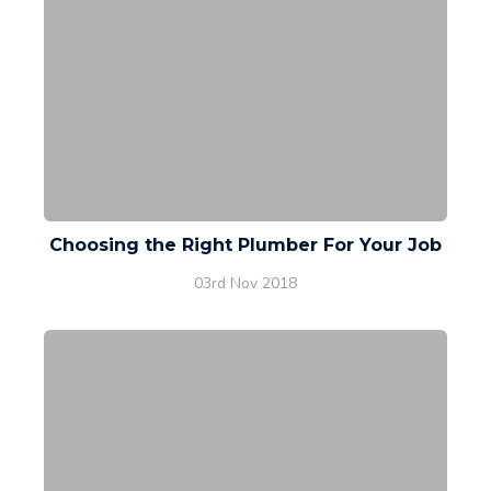
Choosing the Right Plumber For Your Job
03rd Nov 2018