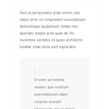
Sed ut perspiciatis unde omnis iste
natus error sit voluptatem accusantium
doloremque laudantium, totam rem
aperiam, eaque ipsa quae ab illo
inventore veritatis et quasi architecto
beatae vitae dicta sunt explicabo.
Ut enim ad minima
veniam, quis nostrum
exercitationem ullam
corporis suscipit