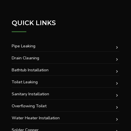
QUICK LINKS
Pipe Leaking
Drain Cleaning
Bathtub Installation
Toilet Leaking
Sanitary Installation
Overflowing Toilet
Water Heater Installation
Solder Copper